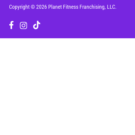
Copyright © 2026 Planet Fitness Franchising, LLC.