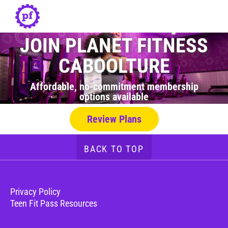
JOIN PLANET FITNESS
CABOOLTURE
Affordable, no-commitment membership
options available
Review Plans
BACK TO TOP
Privacy Policy
Teen Fit Pass Resources