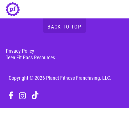
BACK TO TOP
Privacy Policy
Teen Fit Pass Resources
Copyright © 2026 Planet Fitness Franchising, LLC.